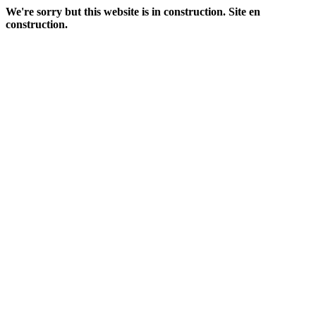
We're sorry but this website is in construction. Site en
construction.